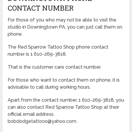
CONTACT NUMBER
For those of you who may not be able to visit the
studio in Downingtown PA, you can just call them on
phone.
The Red Sparrow Tattoo Shop phone contact
number is 1 610-269-3818.
That is the customer care contact number.
For those who want to contact them on phone, it is
advisable to call during working hours.
Apart from the contact number, 1 610-269-3818, you
can also contact Red Sparrow Tattoo Shop at their
official email address
bobdodgetattoos@yahoo.com.