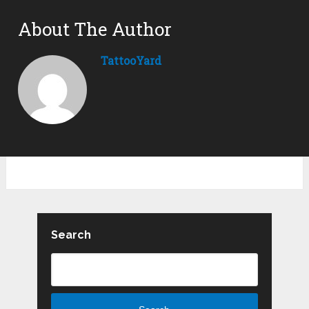
About The Author
TattooYard
Search