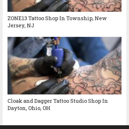
ZONE13 Tattoo Shop In Township, New
Jersey, NJ
Cloak and Dagger Tattoo Studio Shop In
Dayton, Ohio, OH