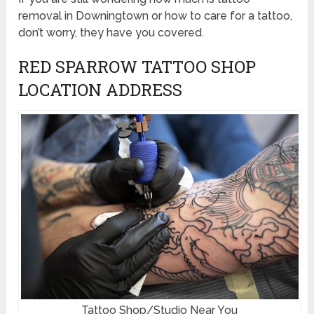
removal in Downingtown or how to care for a tattoo,
don’t worry, they have you covered.
RED SPARROW TATTOO SHOP
LOCATION ADDRESS
Tattoo Shop/Studio Near You