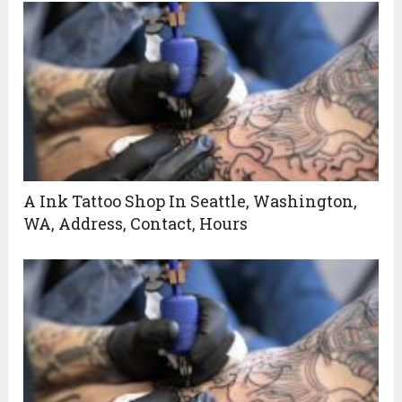
A Ink Tattoo Shop In Seattle, Washington,
WA, Address, Contact, Hours