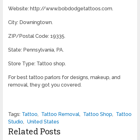
Website: http://www.bobdodgetattoos.com.
City: Downingtown.
ZIP/Postal Code: 19335.
State: Pennsylvania, PA.
Store Type: Tattoo shop.
For best tattoo parlors for designs, makeup, and
removal, they got you covered.
Tags:
Tattoo
,
Tattoo Removal
,
Tattoo Shop
,
Tattoo
Studio
,
United States
Related Posts