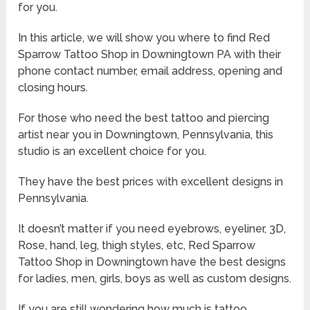
for you.
In this article, we will show you where to find Red
Sparrow Tattoo Shop in Downingtown PA with their
phone contact number, email address, opening and
closing hours.
For those who need the best tattoo and piercing
artist near you in Downingtown, Pennsylvania, this
studio is an excellent choice for you.
They have the best prices with excellent designs in
Pennsylvania.
It doesn’t matter if you need eyebrows, eyeliner, 3D,
Rose, hand, leg, thigh styles, etc, Red Sparrow
Tattoo Shop in Downingtown have the best designs
for ladies, men, girls, boys as well as custom designs.
If you are still wondering how much is tattoo