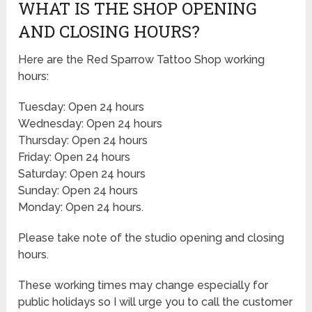
WHAT IS THE SHOP OPENING
AND CLOSING HOURS?
Here are the Red Sparrow Tattoo Shop working
hours:
Tuesday: Open 24 hours
Wednesday: Open 24 hours
Thursday: Open 24 hours
Friday: Open 24 hours
Saturday: Open 24 hours
Sunday: Open 24 hours
Monday: Open 24 hours.
Please take note of the studio opening and closing
hours.
These working times may change especially for
public holidays so I will urge you to call the customer