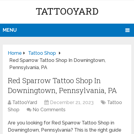
TATTOOYARD
MENU
Home
Tattoo Shop
Red Sparrow Tattoo Shop In Downingtown,
Pennsylvania, PA
Red Sparrow Tattoo Shop In
Downingtown, Pennsylvania, PA
TattooYard
December 21, 2023
Tattoo
Shop
No Comments
Are you looking for Red Sparrow Tattoo Shop in
Downingtown, Pennsylvania? This is the right guide