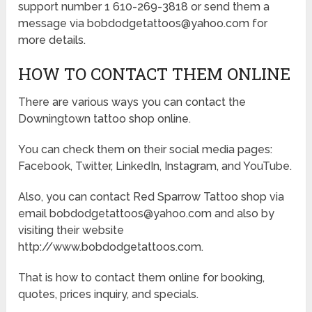
support number 1 610-269-3818 or send them a
message via bobdodgetattoos@yahoo.com for
more details.
HOW TO CONTACT THEM ONLINE
There are various ways you can contact the
Downingtown tattoo shop online.
You can check them on their social media pages:
Facebook, Twitter, LinkedIn, Instagram, and YouTube.
Also, you can contact Red Sparrow Tattoo shop via
email bobdodgetattoos@yahoo.com and also by
visiting their website
http://www.bobdodgetattoos.com.
That is how to contact them online for booking,
quotes, prices inquiry, and specials.