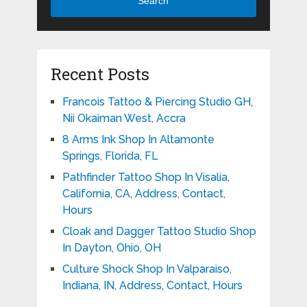
Search
Recent Posts
Francois Tattoo & Piercing Studio GH,
Nii Okaiman West, Accra
8 Arms Ink Shop In Altamonte
Springs, Florida, FL
Pathfinder Tattoo Shop In Visalia,
California, CA, Address, Contact,
Hours
Cloak and Dagger Tattoo Studio Shop
In Dayton, Ohio, OH
Culture Shock Shop In Valparaiso,
Indiana, IN, Address, Contact, Hours