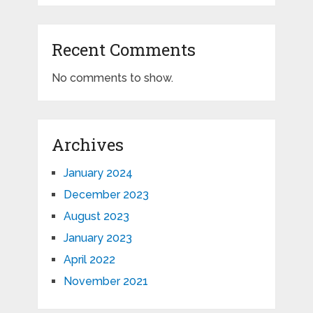
Recent Comments
No comments to show.
Archives
January 2024
December 2023
August 2023
January 2023
April 2022
November 2021