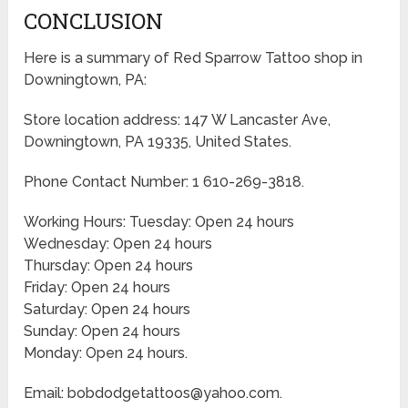
CONCLUSION
Here is a summary of Red Sparrow Tattoo shop in
Downingtown, PA:
Store location address: 147 W Lancaster Ave,
Downingtown, PA 19335, United States.
Phone Contact Number: 1 610-269-3818.
Working Hours: Tuesday: Open 24 hours
Wednesday: Open 24 hours
Thursday: Open 24 hours
Friday: Open 24 hours
Saturday: Open 24 hours
Sunday: Open 24 hours
Monday: Open 24 hours.
Email: bobdodgetattoos@yahoo.com.