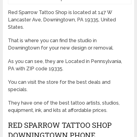
Red Sparrow Tattoo Shop is located at 147 W
Lancaster Ave, Downingtown, PA 19335, United
States.
That is where you can find the studio in
Downingtown for your new design or removal.
As you can see, they are Located in Pennsylvania,
PA with ZIP code 19335.
You can visit the store for the best deals and
specials.
They have one of the best tattoo artists, studios,
equipment, ink, and kits at affordable prices.
RED SPARROW TATTOO SHOP
DOWNINGTOWN PHONE