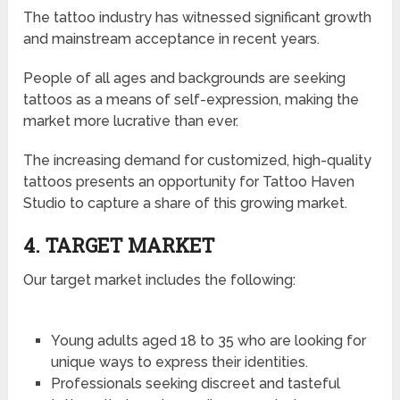
The tattoo industry has witnessed significant growth
and mainstream acceptance in recent years.
People of all ages and backgrounds are seeking
tattoos as a means of self-expression, making the
market more lucrative than ever.
The increasing demand for customized, high-quality
tattoos presents an opportunity for Tattoo Haven
Studio to capture a share of this growing market.
4. TARGET MARKET
Our target market includes the following:
Young adults aged 18 to 35 who are looking for
unique ways to express their identities.
Professionals seeking discreet and tasteful