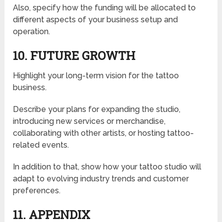
Also, specify how the funding will be allocated to
different aspects of your business setup and
operation.
10. FUTURE GROWTH
Highlight your long-term vision for the tattoo
business.
Describe your plans for expanding the studio,
introducing new services or merchandise,
collaborating with other artists, or hosting tattoo-
related events.
In addition to that, show how your tattoo studio will
adapt to evolving industry trends and customer
preferences.
11. APPENDIX