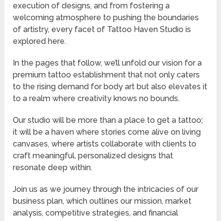
execution of designs, and from fostering a
welcoming atmosphere to pushing the boundaries
of artistry, every facet of Tattoo Haven Studio is
explored here.
In the pages that follow, we’ll unfold our vision for a
premium tattoo establishment that not only caters
to the rising demand for body art but also elevates it
to a realm where creativity knows no bounds.
Our studio will be more than a place to get a tattoo;
it will be a haven where stories come alive on living
canvases, where artists collaborate with clients to
craft meaningful, personalized designs that
resonate deep within.
Join us as we journey through the intricacies of our
business plan, which outlines our mission, market
analysis, competitive strategies, and financial