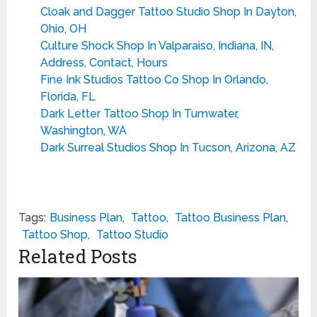
Cloak and Dagger Tattoo Studio Shop In Dayton,
Ohio, OH
Culture Shock Shop In Valparaiso, Indiana, IN,
Address, Contact, Hours
Fine Ink Studios Tattoo Co Shop In Orlando,
Florida, FL
Dark Letter Tattoo Shop In Tumwater,
Washington, WA
Dark Surreal Studios Shop In Tucson, Arizona, AZ
Tags:
Business Plan
,
Tattoo
,
Tattoo Business Plan
,
Tattoo Shop
,
Tattoo Studio
Related Posts