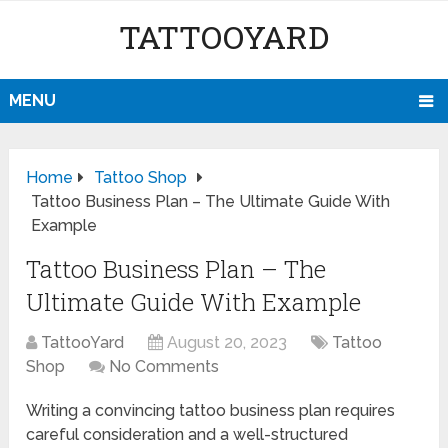
TATTOOYARD
MENU
Home
Tattoo Shop
Tattoo Business Plan – The Ultimate Guide With
Example
Tattoo Business Plan – The
Ultimate Guide With Example
TattooYard
August 20, 2023
Tattoo
Shop
No Comments
Writing a convincing tattoo business plan requires
careful consideration and a well-structured