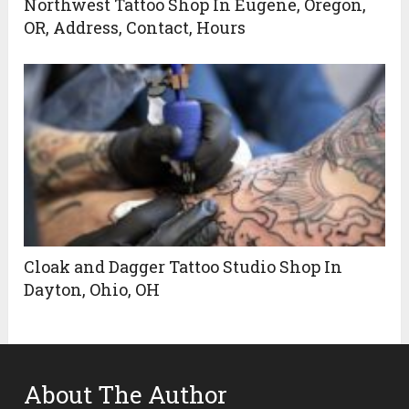
Northwest Tattoo Shop In Eugene, Oregon,
OR, Address, Contact, Hours
Cloak and Dagger Tattoo Studio Shop In
Dayton, Ohio, OH
About The Author