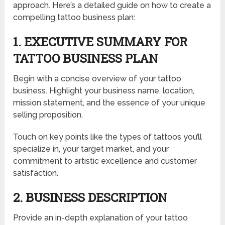
approach. Here’s a detailed guide on how to create a
compelling tattoo business plan:
1. EXECUTIVE SUMMARY FOR
TATTOO BUSINESS PLAN
Begin with a concise overview of your tattoo
business. Highlight your business name, location,
mission statement, and the essence of your unique
selling proposition.
Touch on key points like the types of tattoos you’ll
specialize in, your target market, and your
commitment to artistic excellence and customer
satisfaction.
2. BUSINESS DESCRIPTION
Provide an in-depth explanation of your tattoo