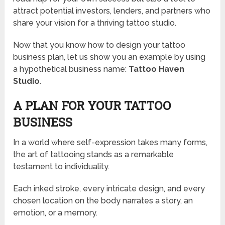
attract potential investors, lenders, and partners who
share your vision for a thriving tattoo studio.
Now that you know how to design your tattoo
business plan, let us show you an example by using
a hypothetical business name:
Tattoo Haven
Studio
.
A PLAN FOR YOUR TATTOO
BUSINESS
In a world where self-expression takes many forms,
the art of tattooing stands as a remarkable
testament to individuality.
Each inked stroke, every intricate design, and every
chosen location on the body narrates a story, an
emotion, or a memory.