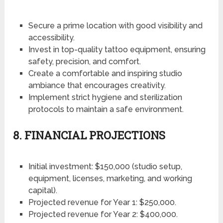
Secure a prime location with good visibility and
accessibility.
Invest in top-quality tattoo equipment, ensuring
safety, precision, and comfort.
Create a comfortable and inspiring studio
ambiance that encourages creativity.
Implement strict hygiene and sterilization
protocols to maintain a safe environment.
8. FINANCIAL PROJECTIONS
Initial investment: $150,000 (studio setup,
equipment, licenses, marketing, and working
capital).
Projected revenue for Year 1: $250,000.
Projected revenue for Year 2: $400,000.