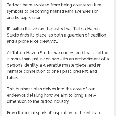
Tattoos have evolved from being counterculture
symbols to becoming mainstream avenues for
artistic expression.
It’s within this vibrant tapestry that Tattoo Haven
Studio finds its place, as both a guardian of tradition
and a pioneer of creativity.
At Tattoo Haven Studio, we understand that a tattoo
is more than just ink on skin – it’s an embodiment of a
person’s identity, a wearable masterpiece, and an
intimate connection to one’s past, present, and
future.
This business plan delves into the core of our
endeavor, detailing how we aim to bring a new
dimension to the tattoo industry.
From the initial spark of inspiration to the intricate