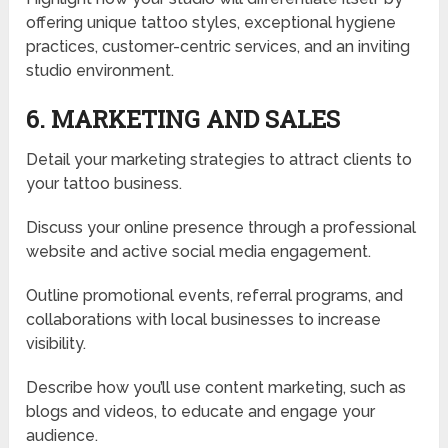
offering unique tattoo styles, exceptional hygiene
practices, customer-centric services, and an inviting
studio environment.
6. MARKETING AND SALES
Detail your marketing strategies to attract clients to
your tattoo business.
Discuss your online presence through a professional
website and active social media engagement.
Outline promotional events, referral programs, and
collaborations with local businesses to increase
visibility.
Describe how you’ll use content marketing, such as
blogs and videos, to educate and engage your
audience.