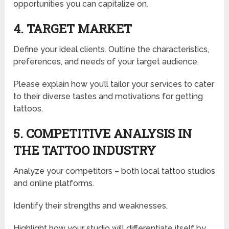
opportunities you can capitalize on.
4. TARGET MARKET
Define your ideal clients. Outline the characteristics,
preferences, and needs of your target audience.
Please explain how you’ll tailor your services to cater
to their diverse tastes and motivations for getting
tattoos.
5. COMPETITIVE ANALYSIS IN
THE TATTOO INDUSTRY
Analyze your competitors – both local tattoo studios
and online platforms.
Identify their strengths and weaknesses.
Highlight how your studio will differentiate itself by