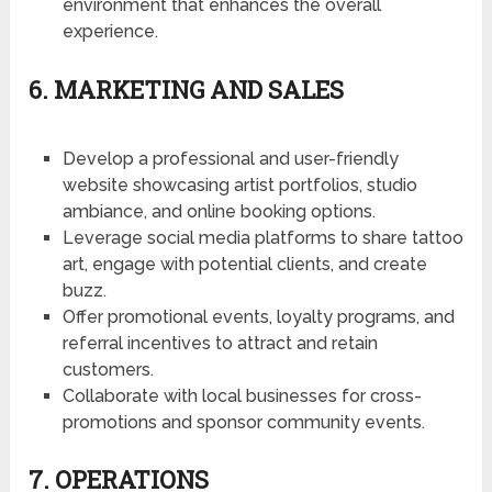
environment that enhances the overall
experience.
6. MARKETING AND SALES
Develop a professional and user-friendly
website showcasing artist portfolios, studio
ambiance, and online booking options.
Leverage social media platforms to share tattoo
art, engage with potential clients, and create
buzz.
Offer promotional events, loyalty programs, and
referral incentives to attract and retain
customers.
Collaborate with local businesses for cross-
promotions and sponsor community events.
7. OPERATIONS