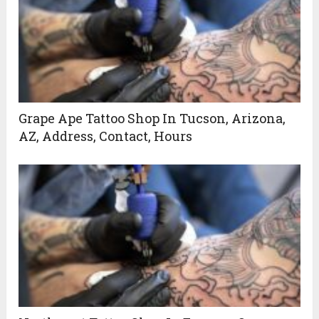
Grape Ape Tattoo Shop In Tucson, Arizona,
AZ, Address, Contact, Hours