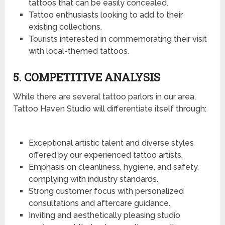
tattoos that can be easily concealed.
Tattoo enthusiasts looking to add to their
existing collections.
Tourists interested in commemorating their visit
with local-themed tattoos.
5. COMPETITIVE ANALYSIS
While there are several tattoo parlors in our area,
Tattoo Haven Studio will differentiate itself through:
Exceptional artistic talent and diverse styles
offered by our experienced tattoo artists.
Emphasis on cleanliness, hygiene, and safety,
complying with industry standards.
Strong customer focus with personalized
consultations and aftercare guidance.
Inviting and aesthetically pleasing studio