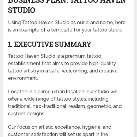
BUSINESS PLAN: TATTOO HAVEN
STUDIO
Using Tattoo Haven Studio as our brand name, here
is an example of a template for your tattoo studio:
1. EXECUTIVE SUMMARY
Tattoo Haven Studio is a premium tattoo
establishment that aims to provide high-quality
tattoo artistry in a safe, welcoming, and creative
environment.
Located in a prime urban location, our studio will
offer a wide range of tattoo styles, including
traditional, neo-traditional, realism, geometric, and
custom designs.
Our focus on artistic excellence, hygiene, and
customer satisfaction will set us apart in the