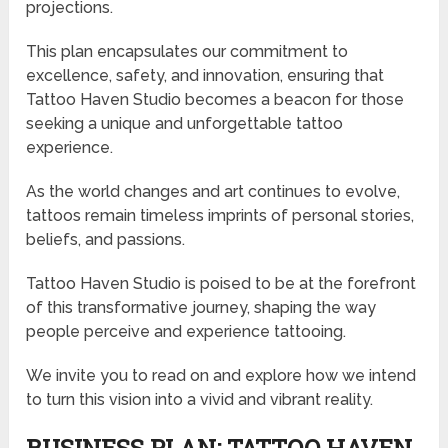
projections.
This plan encapsulates our commitment to
excellence, safety, and innovation, ensuring that
Tattoo Haven Studio becomes a beacon for those
seeking a unique and unforgettable tattoo
experience.
As the world changes and art continues to evolve,
tattoos remain timeless imprints of personal stories,
beliefs, and passions.
Tattoo Haven Studio is poised to be at the forefront
of this transformative journey, shaping the way
people perceive and experience tattooing.
We invite you to read on and explore how we intend
to turn this vision into a vivid and vibrant reality.