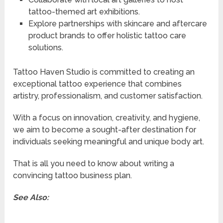
tattoo-themed art exhibitions.
Explore partnerships with skincare and aftercare
product brands to offer holistic tattoo care
solutions.
Tattoo Haven Studio is committed to creating an
exceptional tattoo experience that combines
artistry, professionalism, and customer satisfaction.
With a focus on innovation, creativity, and hygiene,
we aim to become a sought-after destination for
individuals seeking meaningful and unique body art.
That is all you need to know about writing a
convincing tattoo business plan.
See Also: