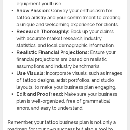
equipment you’ll use.
Show Passion:
Convey your enthusiasm for
tattoo artistry and your commitment to creating
a unique and welcoming experience for clients.
Research Thoroughly:
Back up your claims
with accurate market research, industry
statistics, and local demographic information.
Realistic Financial Projections:
Ensure your
financial projections are based on realistic
assumptions and industry benchmarks.
Use Visuals:
Incorporate visuals, such as images
of tattoo designs, artist portfolios, and studio
layouts, to make your business plan engaging.
Edit and Proofread:
Make sure your business
plan is well-organized, free of grammatical
errors, and easy to understand.
Remember, your tattoo business plan is not only a
roadmap for your own success but also a tool to