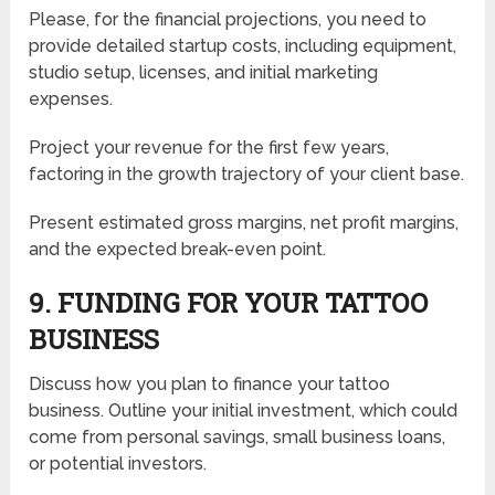
Please, for the financial projections, you need to
provide detailed startup costs, including equipment,
studio setup, licenses, and initial marketing
expenses.
Project your revenue for the first few years,
factoring in the growth trajectory of your client base.
Present estimated gross margins, net profit margins,
and the expected break-even point.
9. FUNDING FOR YOUR TATTOO
BUSINESS
Discuss how you plan to finance your tattoo
business. Outline your initial investment, which could
come from personal savings, small business loans,
or potential investors.