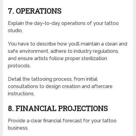
7. OPERATIONS
Explain the day-to-day operations of your tattoo
studio.
You have to describe how you’ll maintain a clean and
safe environment, adhere to industry regulations,
and ensure artists follow proper sterilization
protocols.
D
etail the tattooing process, from initial
consultations to design creation and aftercare
instructions.
8. FINANCIAL PROJECTIONS
Provide a clear financial forecast for your tattoo
business.