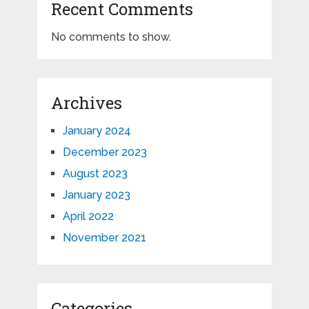
Recent Comments
No comments to show.
Archives
January 2024
December 2023
August 2023
January 2023
April 2022
November 2021
Categories