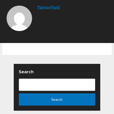
TattooYard
Search
Search