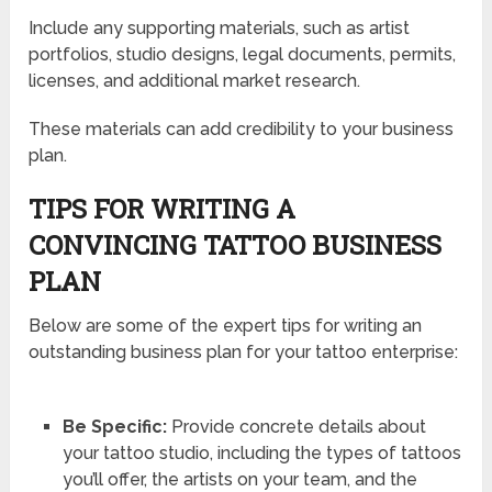
Include any supporting materials, such as artist
portfolios, studio designs, legal documents, permits,
licenses, and additional market research.
These materials can add credibility to your business
plan.
TIPS FOR WRITING A
CONVINCING TATTOO BUSINESS
PLAN
Below are some of the expert tips for writing an
outstanding business plan for your tattoo enterprise:
Be Specific:
Provide concrete details about
your tattoo studio, including the types of tattoos
you’ll offer, the artists on your team, and the