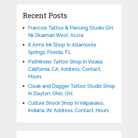
Recent Posts
Francois Tattoo & Piercing Studio GH,
Nii Okaiman West, Accra
8 Arms Ink Shop In Altamonte
Springs, Florida, FL
Pathfinder Tattoo Shop In Visalia,
California, CA, Address, Contact,
Hours
Cloak and Dagger Tattoo Studio Shop
In Dayton, Ohio, OH
Culture Shock Shop In Valparaiso,
Indiana, IN, Address, Contact, Hours