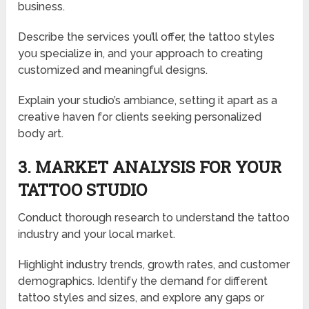
business.
Describe the services you’ll offer, the tattoo styles
you specialize in, and your approach to creating
customized and meaningful designs.
Explain your studio’s ambiance, setting it apart as a
creative haven for clients seeking personalized
body art.
3. MARKET ANALYSIS FOR YOUR
TATTOO STUDIO
Conduct thorough research to understand the tattoo
industry and your local market.
Highlight industry trends, growth rates, and customer
demographics. Identify the demand for different
tattoo styles and sizes, and explore any gaps or