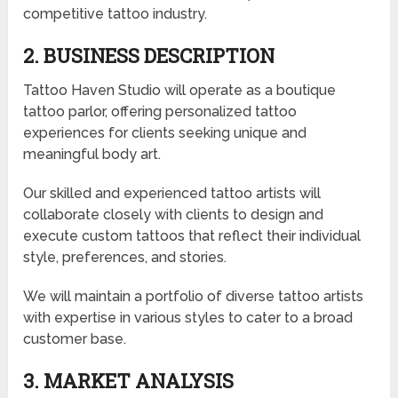
competitive tattoo industry.
2. BUSINESS DESCRIPTION
Tattoo Haven Studio will operate as a boutique
tattoo parlor, offering personalized tattoo
experiences for clients seeking unique and
meaningful body art.
Our skilled and experienced tattoo artists will
collaborate closely with clients to design and
execute custom tattoos that reflect their individual
style, preferences, and stories.
We will maintain a portfolio of diverse tattoo artists
with expertise in various styles to cater to a broad
customer base.
3. MARKET ANALYSIS