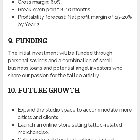
Gross margin: 60%.
Break-even point: 8-10 months.
Profitability forecast: Net profit margin of 15-20%
by Year 2.
9. FUNDING
The initial investment will be funded through
personal savings and a combination of small
business loans and potential angel investors who
share our passion for the tattoo artistry.
10. FUTURE GROWTH
Expand the studio space to accommodate more
artists and clients.
Launch an online store selling tattoo-related
merchandise.
Collaborate with local art galleries to host