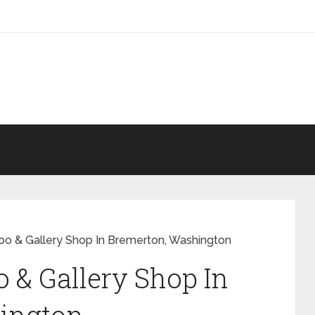
o & Gallery Shop In Bremerton, Washington
& Gallery Shop In