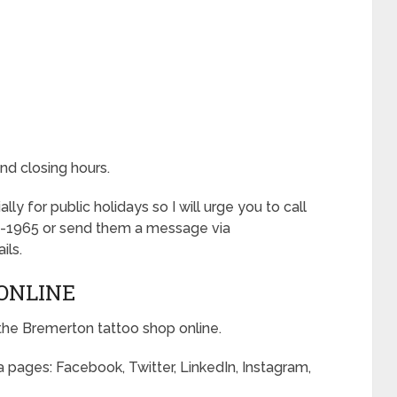
nd closing hours.
 for public holidays so I will urge you to call
-1965 or send them a message via
ils.
ONLINE
the Bremerton tattoo shop online.
 pages: Facebook, Twitter, LinkedIn, Instagram,