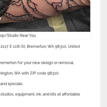
hop/Studio Near You
 2117 E 11th St, Bremerton, WA 98310, United
 Bremerton for your new design or removal.
hington, WA with ZIP code 98310.
 and specials.
studios, equipment, ink, and kits at affordable