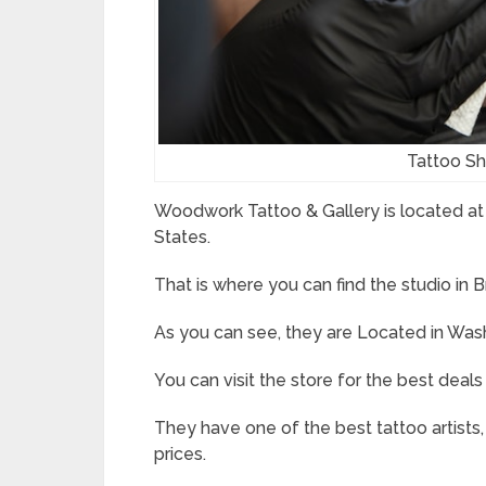
Tattoo S
Woodwork Tattoo & Gallery is located at
States.
That is where you can find the studio in
As you can see, they are Located in Was
You can visit the store for the best deals
They have one of the best tattoo artists, 
prices.