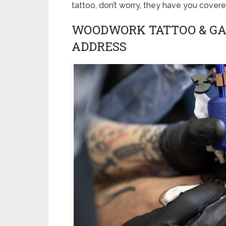
tattoo, don’t worry, they have you covere
WOODWORK TATTOO & GA
ADDRESS