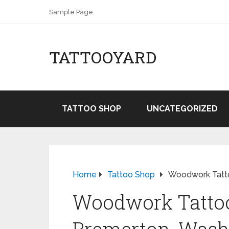
Sample Page
TATTOOYARD
TATTOO SHOP
UNCATEGORIZED
Home
Tattoo Shop
Woodwork Tatto
Woodwork Tattoo 