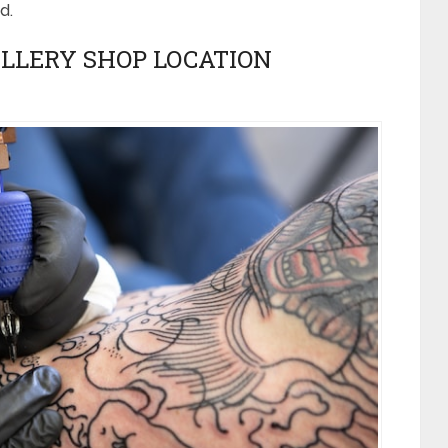
d.
LLERY SHOP LOCATION