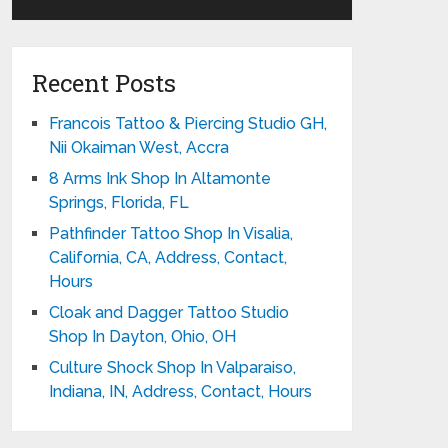
Recent Posts
Francois Tattoo & Piercing Studio GH,
Nii Okaiman West, Accra
8 Arms Ink Shop In Altamonte
Springs, Florida, FL
Pathfinder Tattoo Shop In Visalia,
California, CA, Address, Contact,
Hours
Cloak and Dagger Tattoo Studio
Shop In Dayton, Ohio, OH
Culture Shock Shop In Valparaiso,
Indiana, IN, Address, Contact, Hours