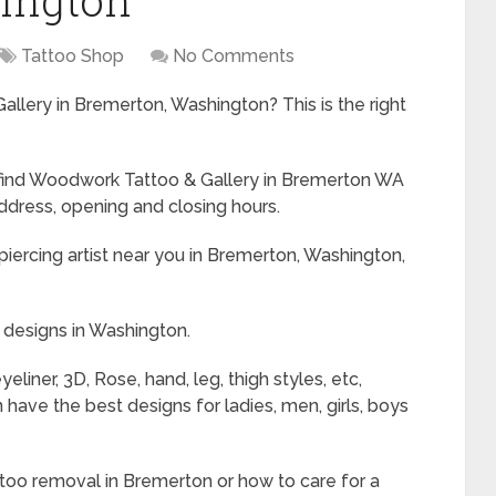
ington
Tattoo Shop
No Comments
llery in Bremerton, Washington? This is the right
to find Woodwork Tattoo & Gallery in Bremerton WA
ddress, opening and closing hours.
iercing artist near you in Bremerton, Washington,
 designs in Washington.
liner, 3D, Rose, hand, leg, thigh styles, etc,
ave the best designs for ladies, men, girls, boys
ttoo removal in Bremerton or how to care for a