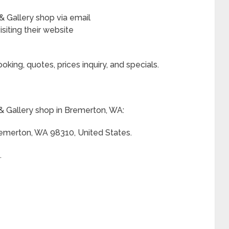
 Gallery shop via email
siting their website
king, quotes, prices inquiry, and specials.
 Gallery shop in Bremerton, WA:
Bremerton, WA 98310, United States.
.