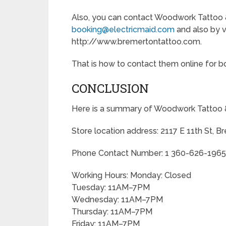
Also, you can contact Woodwork Tattoo &
booking@electricmaid.com
and also by vi
http://www.bremertontattoo.com.
That is how to contact them online for boo
CONCLUSION
Here is a summary of Woodwork Tattoo &
Store location address: 2117 E 11th St, 
Phone Contact Number: 1 360-626-1965
Working Hours: Monday: Closed
Tuesday: 11AM–7PM
Wednesday: 11AM–7PM
Thursday: 11AM–7PM
Friday: 11AM–7PM