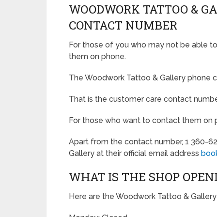
WOODWORK TATTOO & G
CONTACT NUMBER
For those of you who may not be able to v
them on phone.
The Woodwork Tattoo & Gallery phone c
That is the customer care contact numbe
For those who want to contact them on pho
Apart from the contact number, 1 360-6
Gallery at their official email address
boo
WHAT IS THE SHOP OPEN
Here are the Woodwork Tattoo & Gallery 