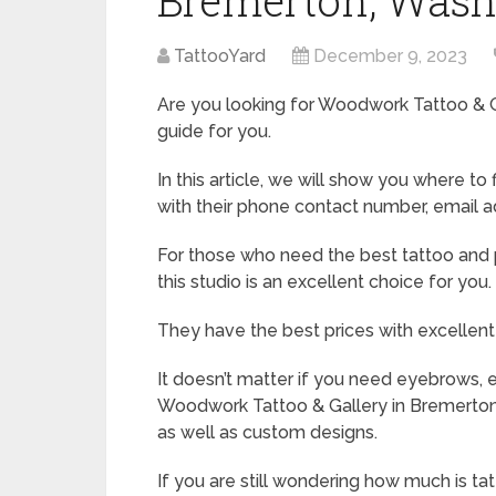
Bremerton, Wash
TattooYard
December 9, 2023
Are you looking for Woodwork Tattoo & Ga
guide for you.
In this article, we will show you where 
with their phone contact number, email a
For those who need the best tattoo and p
this studio is an excellent choice for you.
They have the best prices with excellent
It doesn’t matter if you need eyebrows, eye
Woodwork Tattoo & Gallery in Bremerton h
as well as custom designs.
If you are still wondering how much is ta