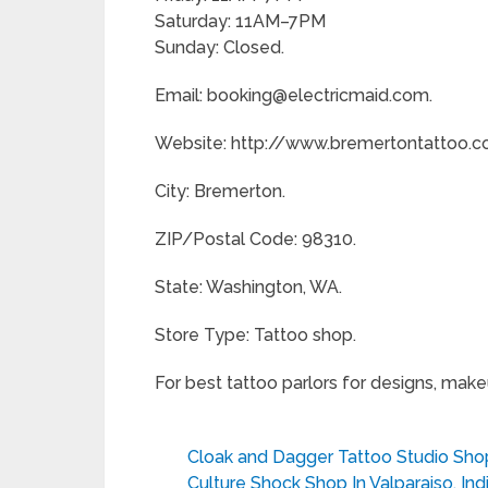
Saturday: 11AM–7PM
Sunday: Closed.
Email: booking@electricmaid.com.
Website: http://www.bremertontattoo.c
City: Bremerton.
ZIP/Postal Code: 98310.
State: Washington, WA.
Store Type: Tattoo shop.
For best tattoo parlors for designs, mak
Cloak and Dagger Tattoo Studio Shop
Culture Shock Shop In Valparaiso, Ind