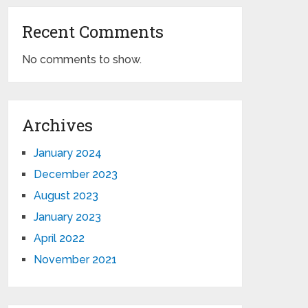
Recent Comments
No comments to show.
Archives
January 2024
December 2023
August 2023
January 2023
April 2022
November 2021