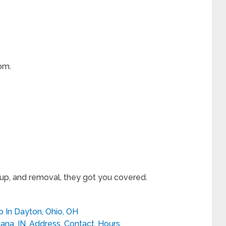
om.
eup, and removal, they got you covered.
 In Dayton, Ohio, OH
iana, IN, Address, Contact, Hours