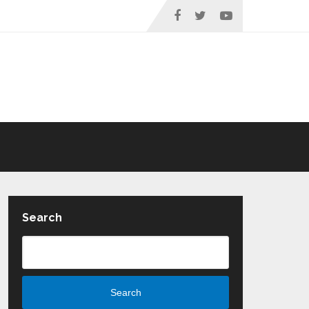
Search
Search