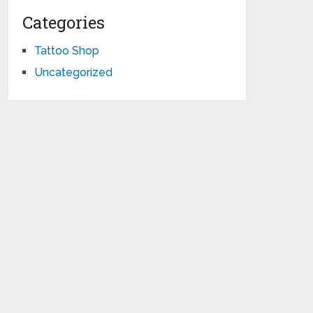
Categories
Tattoo Shop
Uncategorized