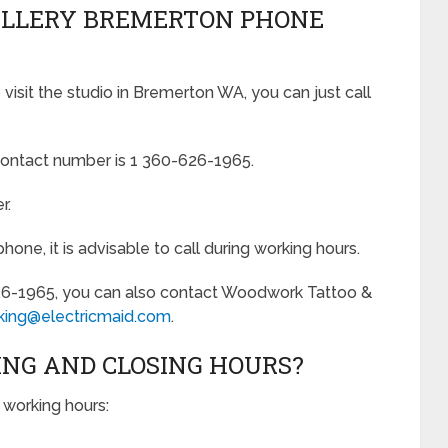
ALLERY BREMERTON PHONE
isit the studio in Bremerton WA, you can just call
ontact number is 1 360-626-1965.
r.
ne, it is advisable to call during working hours.
26-1965, you can also contact Woodwork Tattoo &
king@electricmaid.com
.
ING AND CLOSING HOURS?
working hours: