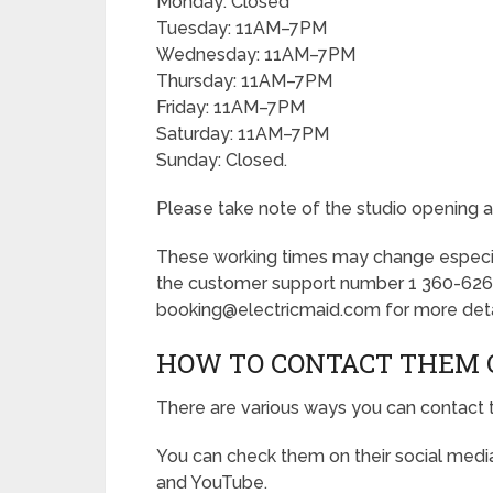
Monday: Closed
Tuesday: 11AM–7PM
Wednesday: 11AM–7PM
Thursday: 11AM–7PM
Friday: 11AM–7PM
Saturday: 11AM–7PM
Sunday: Closed.
Please take note of the studio opening a
These working times may change especially
the customer support number 1 360-626
booking@electricmaid.com for more deta
HOW TO CONTACT THEM 
There are various ways you can contact 
You can check them on their social media
and YouTube.