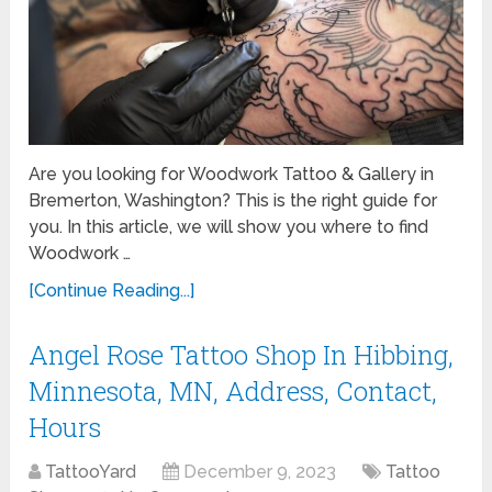
Are you looking for Woodwork Tattoo & Gallery in
Bremerton, Washington? This is the right guide for
you. In this article, we will show you where to find
Woodwork …
[Continue Reading...]
Angel Rose Tattoo Shop In Hibbing,
Minnesota, MN, Address, Contact,
Hours
TattooYard
December 9, 2023
Tattoo