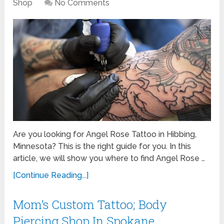
Shop
No Comments
Are you looking for Angel Rose Tattoo in Hibbing,
Minnesota? This is the right guide for you. In this
article, we will show you where to find Angel Rose …
[Continue Reading...]
Mom’s Custom Tattoo; Body
Piercing Shop In Spokane,