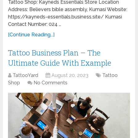
Tattoo Shop: Kayneds Essentials Store Location
Address: Believers bible assembly, Kumasi Website:
https://kayneds-essentials.business.site/ Kumasi
Contact Number: 024 …
[Continue Reading...]
Tattoo Business Plan – The
Ultimate Guide With Example
TattooYard
August 20, 2023
Tattoo
Shop
No Comments