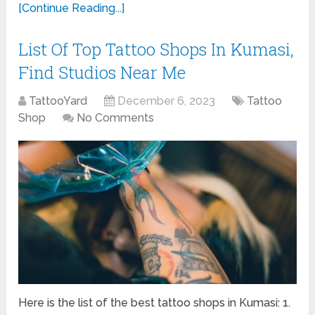
[Continue Reading...]
List Of Top Tattoo Shops In Kumasi,
Find Studios Near Me
TattooYard
December 6, 2023
Tattoo
Shop
No Comments
Here is the list of the best tattoo shops in Kumasi: 1.