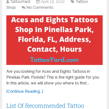
TattooYard
April 19, 2022
Tattoo
Shop
No Comments
Are you looking for Aces and Eights Tattoos in
Pinellas Park, Florida? This is the right guide for you.
In this article, we will show you where to find …
[Continue Reading...]
List Of Recommended Tattoo