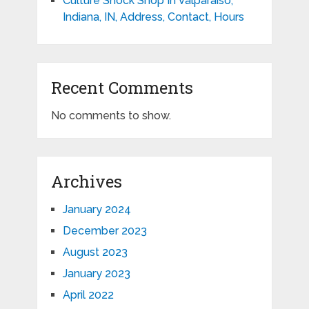
Culture Shock Shop In Valparaiso,
Indiana, IN, Address, Contact, Hours
Recent Comments
No comments to show.
Archives
January 2024
December 2023
August 2023
January 2023
April 2022