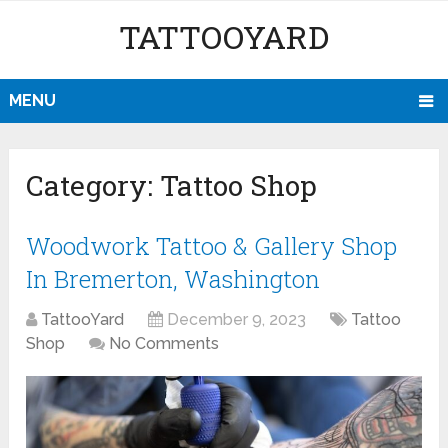
TATTOOYARD
MENU
Category:
Tattoo Shop
Woodwork Tattoo & Gallery Shop
In Bremerton, Washington
TattooYard
December 9, 2023
Tattoo
Shop
No Comments