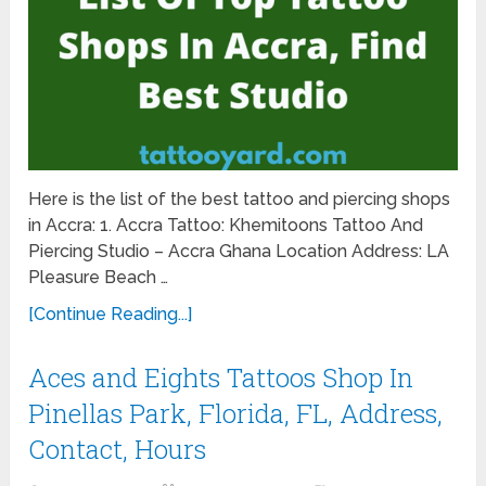
Here is the list of the best tattoo and piercing shops
in Accra: 1. Accra Tattoo: Khemitoons Tattoo And
Piercing Studio – Accra Ghana Location Address: LA
Pleasure Beach …
[Continue Reading...]
Aces and Eights Tattoos Shop In
Pinellas Park, Florida, FL, Address,
Contact, Hours