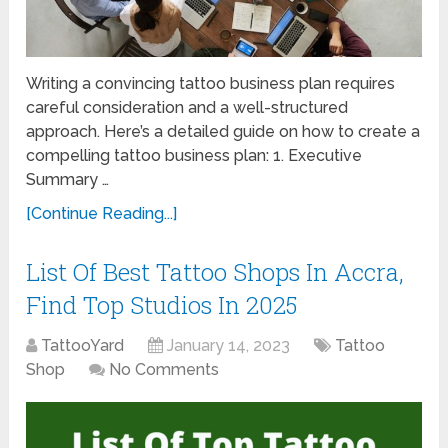
Writing a convincing tattoo business plan requires
careful consideration and a well-structured
approach. Here’s a detailed guide on how to create a
compelling tattoo business plan: 1. Executive
Summary …
[Continue Reading...]
List Of Best Tattoo Shops In Accra,
Find Top Studios In 2025
TattooYard
January 14, 2023
Tattoo
Shop
No Comments