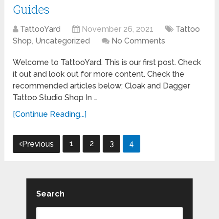
Guides
TattooYard
November 26, 2021
Tattoo
Shop
,
Uncategorized
No Comments
Welcome to TattooYard. This is our first post. Check
it out and look out for more content. Check the
recommended articles below: Cloak and Dagger
Tattoo Studio Shop In …
[Continue Reading...]
Posts
1
2
3
4
Previous
pagination
Search