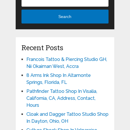
Search
Recent Posts
Francois Tattoo & Piercing Studio GH,
Nii Okaiman West, Accra
8 Arms Ink Shop In Altamonte
Springs, Florida, FL
Pathfinder Tattoo Shop In Visalia,
California, CA, Address, Contact,
Hours
Cloak and Dagger Tattoo Studio Shop
In Dayton, Ohio, OH