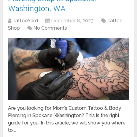
Washington, WA
TattooYard
December 8, 2023
Tattoo
Shop
No Comments
Are you looking for Mom’s Custom Tattoo & Body
Piercing in Spokane, Washington? This is the right
guide for you. In this article, we will show you where
to …