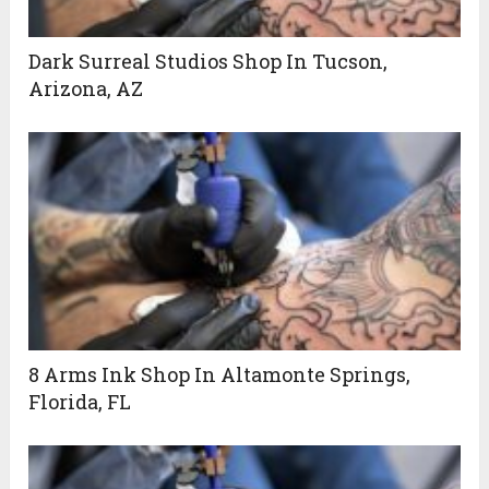
Dark Surreal Studios Shop In Tucson,
Arizona, AZ
8 Arms Ink Shop In Altamonte Springs,
Florida, FL