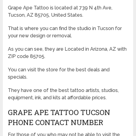
Grape Ape Tattoo is located at 739 N 4th Ave,
Tucson, AZ 85705, United States.
That is where you can find the studio in Tucson for
your new design or removal.
As you can see, they are Located in Arizona, AZ with
ZIP code 85705.
You can visit the store for the best deals and
specials.
They have one of the best tattoo artists, studios,
equipment, ink, and kits at affordable prices.
GRAPE APE TATTOO TUCSON
PHONE CONTACT NUMBER
For those of you who may not be able to visit the