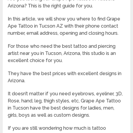
Arizona? This is the right guide for you.
In this article, we will show you where to find Grape
Ape Tattoo in Tucson AZ with their phone contact
number, email address, opening and closing hours.
For those who need the best tattoo and piercing
artist near you in Tucson, Arizona, this studio is an
excellent choice for you.
They have the best prices with excellent designs in
Arizona.
It doesn’t matter if you need eyebrows, eyeliner, 3D,
Rose, hand, leg, thigh styles, etc, Grape Ape Tattoo
in Tucson have the best designs for ladies, men,
girls, boys as well as custom designs.
If you are still wondering how much is tattoo