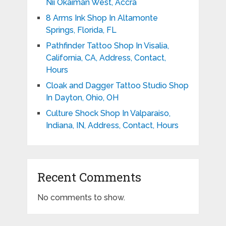
Nii Okaiman West, Accra
8 Arms Ink Shop In Altamonte
Springs, Florida, FL
Pathfinder Tattoo Shop In Visalia,
California, CA, Address, Contact,
Hours
Cloak and Dagger Tattoo Studio Shop
In Dayton, Ohio, OH
Culture Shock Shop In Valparaiso,
Indiana, IN, Address, Contact, Hours
Recent Comments
No comments to show.