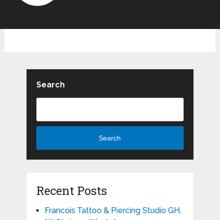
Search
Search
Recent Posts
Francois Tattoo & Piercing Studio GH,