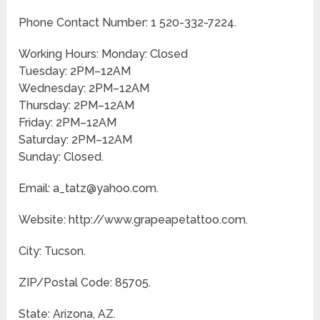
Phone Contact Number: 1 520-332-7224.
Working Hours: Monday: Closed
Tuesday: 2PM–12AM
Wednesday: 2PM–12AM
Thursday: 2PM–12AM
Friday: 2PM–12AM
Saturday: 2PM–12AM
Sunday: Closed.
Email: a_tatz@yahoo.com.
Website: http://www.grapeapetattoo.com.
City: Tucson.
ZIP/Postal Code: 85705.
State: Arizona, AZ.