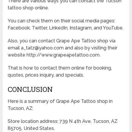
There are various ways you can contact the Tucson
tattoo shop online.
You can check them on their social media pages:
Facebook, Twitter, LinkedIn, Instagram, and YouTube.
Also, you can contact Grape Ape Tattoo shop via
email a_tatz@yahoo.com and also by visiting their
website http://www.grapeapetattoo.com.
That is how to contact them online for booking,
quotes, prices inquiry, and specials.
CONCLUSION
Here is a summary of Grape Ape Tattoo shop in
Tucson, AZ:
Store location address: 739 N 4th Ave, Tucson, AZ
85705, United States.