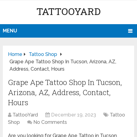
TATTOOYARD
MENU
Home
Tattoo Shop
Grape Ape Tattoo Shop In Tucson, Arizona, AZ,
Address, Contact, Hours
Grape Ape Tattoo Shop In Tucson,
Arizona, AZ, Address, Contact,
Hours
TattooYard
December 19, 2023
Tattoo
Shop
No Comments
Are you looking for Grape Ape Tattoo in Tucson,