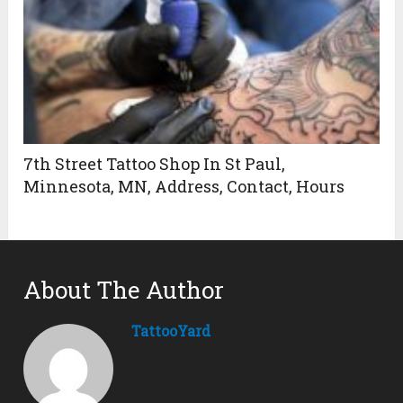
7th Street Tattoo Shop In St Paul,
Minnesota, MN, Address, Contact, Hours
About The Author
TattooYard