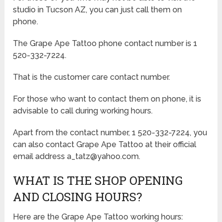
studio in Tucson AZ, you can just call them on
phone.
The Grape Ape Tattoo phone contact number is 1
520-332-7224.
That is the customer care contact number.
For those who want to contact them on phone, it is
advisable to call during working hours.
Apart from the contact number, 1 520-332-7224, you
can also contact Grape Ape Tattoo at their official
email address a_tatz@yahoo.com.
WHAT IS THE SHOP OPENING
AND CLOSING HOURS?
Here are the Grape Ape Tattoo working hours: