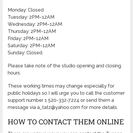
Monday: Closed
Tuesday: 2PM–12AM
Wednesday: 2PM–12AM
Thursday: 2PM–12AM
Friday: 2PM–12AM
Saturday: 2PM–12AM
Sunday: Closed.
Please take note of the studio opening and closing
hours.
These working times may change especially for
public holidays so I will urge you to call the customer
support number 1 520-332-7224 or send them a
message via a_tatz@yahoo.com for more details.
HOW TO CONTACT THEM ONLINE