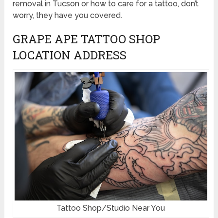
removal in Tucson or how to care for a tattoo, don’t
worry, they have you covered.
GRAPE APE TATTOO SHOP
LOCATION ADDRESS
Tattoo Shop/Studio Near You