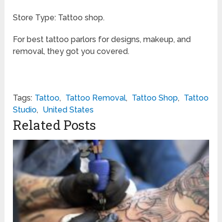
Store Type: Tattoo shop.
For best tattoo parlors for designs, makeup, and
removal, they got you covered.
Tags:
Tattoo
,
Tattoo Removal
,
Tattoo Shop
,
Tattoo
Studio
,
United States
Related Posts