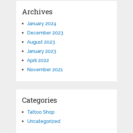
Archives
January 2024
December 2023
August 2023
January 2023
April 2022
November 2021
Categories
Tattoo Shop
Uncategorized