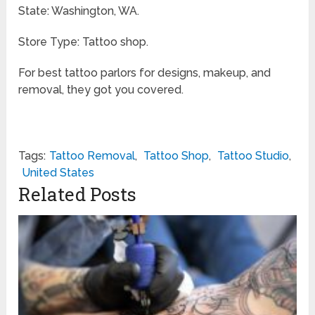
State: Washington, WA.
Store Type: Tattoo shop.
For best tattoo parlors for designs, makeup, and
removal, they got you covered.
Tags:
Tattoo Removal
,
Tattoo Shop
,
Tattoo Studio
,
United States
Related Posts