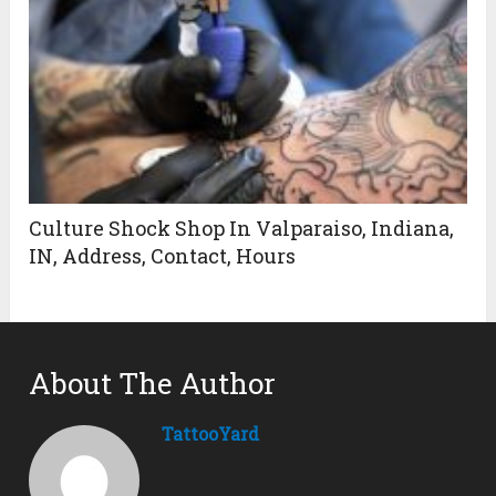
Culture Shock Shop In Valparaiso, Indiana,
IN, Address, Contact, Hours
About The Author
TattooYard