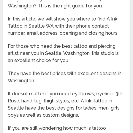
Washington? This is the right guide for you.
In this article, we will show you where to find A Ink
Tattoo in Seattle WA with their phone contact
number, email address, opening and closing hours.
For those who need the best tattoo and piercing
artist near you in Seattle, Washington, this studio is
an excellent choice for you.
They have the best prices with excellent designs in
Washington.
It doesn’t matter if you need eyebrows, eyeliner, 3D,
Rose, hand, leg, thigh styles, etc, A Ink Tattoo in
Seattle have the best designs for ladies, men, girls,
boys as well as custom designs.
If you are still wondering how much is tattoo