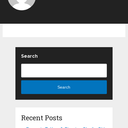
Search
Search
Recent Posts