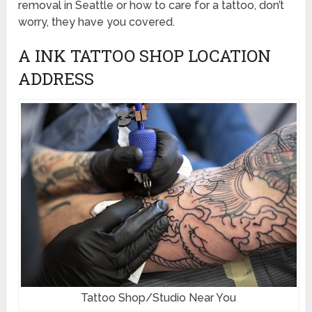
removal in Seattle or how to care for a tattoo, don’t
worry, they have you covered.
A INK TATTOO SHOP LOCATION
ADDRESS
Tattoo Shop/Studio Near You