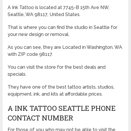
A Ink Tattoo is located at 7745-B 15th Ave NW,
Seattle, WA 98117, United States.
That is where you can find the studio in Seattle for
your new design or removal.
As you can see, they are Located in Washington, WA
with ZIP code 98117.
You can visit the store for the best deals and
specials.
They have one of the best tattoo artists, studios,
equipment, ink, and kits at affordable prices.
A INK TATTOO SEATTLE PHONE
CONTACT NUMBER
For those of you who may not be able to visit the