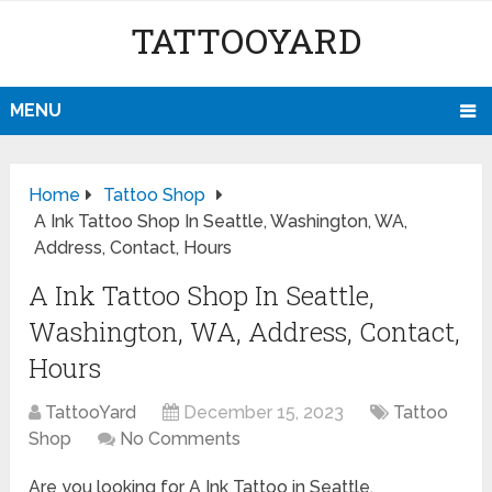
TATTOOYARD
MENU
Home
Tattoo Shop
A Ink Tattoo Shop In Seattle, Washington, WA,
Address, Contact, Hours
A Ink Tattoo Shop In Seattle,
Washington, WA, Address, Contact,
Hours
TattooYard
December 15, 2023
Tattoo
Shop
No Comments
Are you looking for A Ink Tattoo in Seattle,