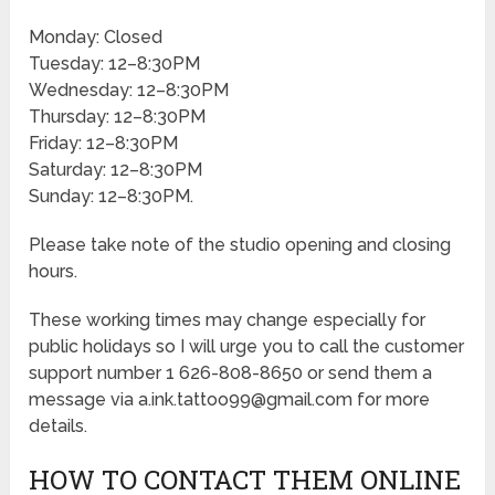
Monday: Closed
Tuesday: 12–8:30PM
Wednesday: 12–8:30PM
Thursday: 12–8:30PM
Friday: 12–8:30PM
Saturday: 12–8:30PM
Sunday: 12–8:30PM.
Please take note of the studio opening and closing
hours.
These working times may change especially for
public holidays so I will urge you to call the customer
support number 1 626-808-8650 or send them a
message via a.ink.tattoo99@gmail.com for more
details.
HOW TO CONTACT THEM ONLINE