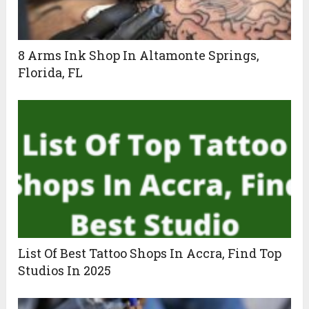
8 Arms Ink Shop In Altamonte Springs,
Florida, FL
List Of Best Tattoo Shops In Accra, Find Top
Studios In 2025