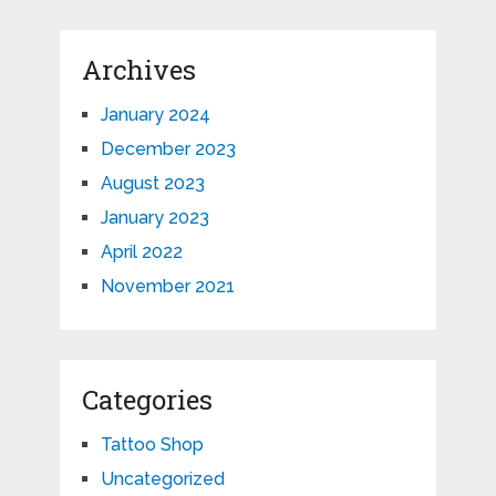
Archives
January 2024
December 2023
August 2023
January 2023
April 2022
November 2021
Categories
Tattoo Shop
Uncategorized