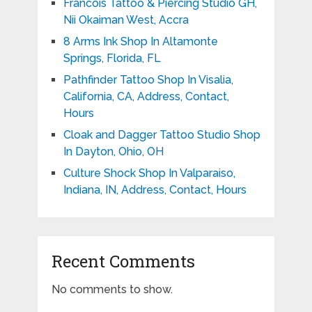
Francois Tattoo & Piercing Studio GH,
Nii Okaiman West, Accra
8 Arms Ink Shop In Altamonte
Springs, Florida, FL
Pathfinder Tattoo Shop In Visalia,
California, CA, Address, Contact,
Hours
Cloak and Dagger Tattoo Studio Shop
In Dayton, Ohio, OH
Culture Shock Shop In Valparaiso,
Indiana, IN, Address, Contact, Hours
Recent Comments
No comments to show.