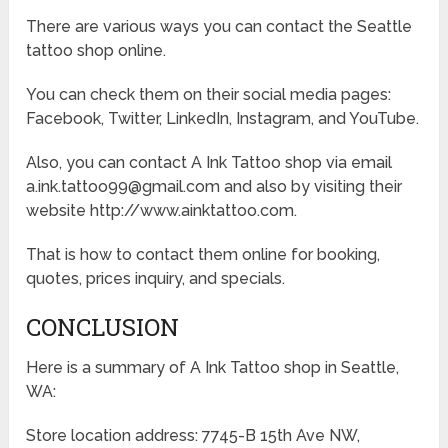
There are various ways you can contact the Seattle
tattoo shop online.
You can check them on their social media pages:
Facebook, Twitter, LinkedIn, Instagram, and YouTube.
Also, you can contact A Ink Tattoo shop via email
a.ink.tattoo99@gmail.com and also by visiting their
website http://www.ainktattoo.com.
That is how to contact them online for booking,
quotes, prices inquiry, and specials.
CONCLUSION
Here is a summary of A Ink Tattoo shop in Seattle,
WA:
Store location address: 7745-B 15th Ave NW,