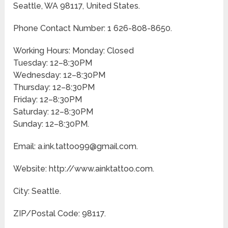
Seattle, WA 98117, United States.
Phone Contact Number: 1 626-808-8650.
Working Hours: Monday: Closed
Tuesday: 12–8:30PM
Wednesday: 12–8:30PM
Thursday: 12–8:30PM
Friday: 12–8:30PM
Saturday: 12–8:30PM
Sunday: 12–8:30PM.
Email: a.ink.tattoo99@gmail.com.
Website: http://www.ainktattoo.com.
City: Seattle.
ZIP/Postal Code: 98117.