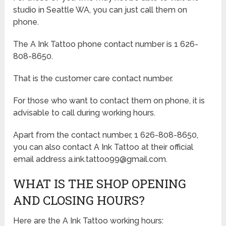
studio in Seattle WA, you can just call them on
phone.
The A Ink Tattoo phone contact number is 1 626-
808-8650.
That is the customer care contact number.
For those who want to contact them on phone, it is
advisable to call during working hours.
Apart from the contact number, 1 626-808-8650,
you can also contact A Ink Tattoo at their official
email address a.ink.tattoo99@gmail.com.
WHAT IS THE SHOP OPENING
AND CLOSING HOURS?
Here are the A Ink Tattoo working hours: