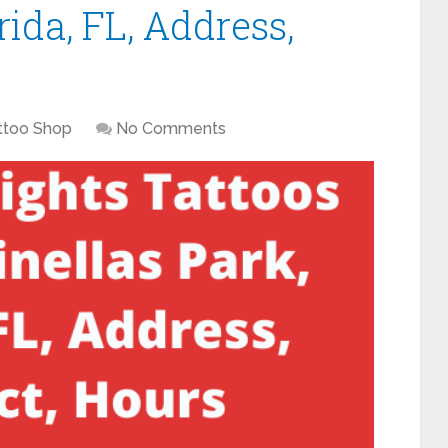
rida, FL, Address,
ttoo Shop
No Comments