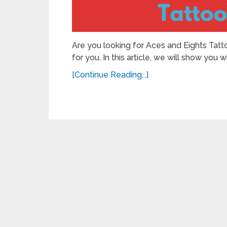
Are you looking for Aces and Eights Tattoo
for you. In this article, we will show you w
[Continue Reading...]