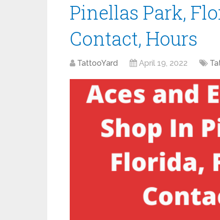
Pinellas Park, Flo
Contact, Hours
TattooYard
April 19, 2022
Ta