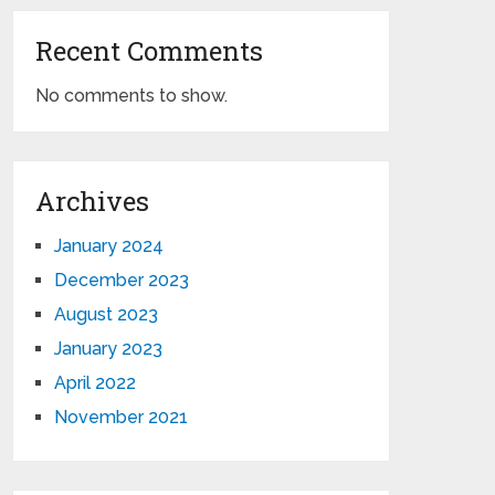
Recent Comments
No comments to show.
Archives
January 2024
December 2023
August 2023
January 2023
April 2022
November 2021