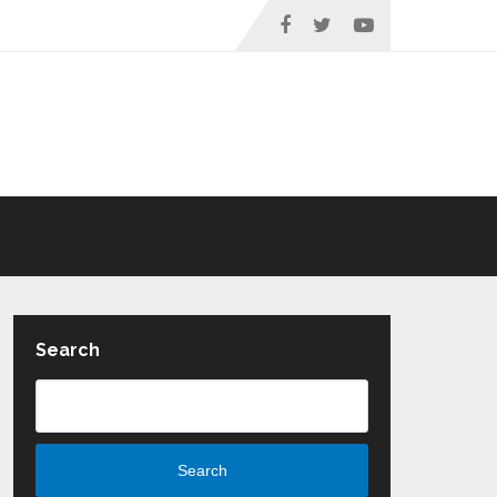
Search
Search