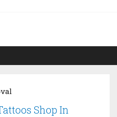
oval
Tattoos Shop In