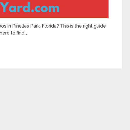
s in Pinellas Park, Florida? This is the right guide
here to find …