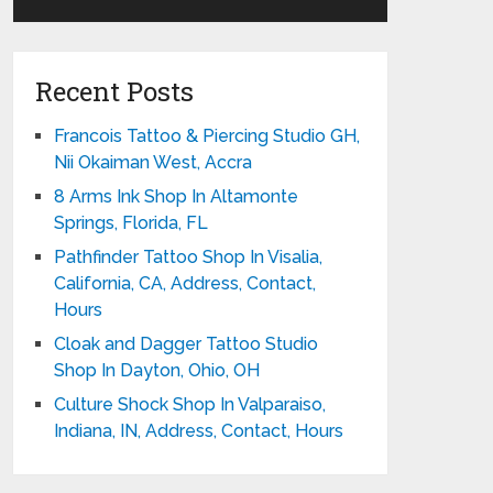
Recent Posts
Francois Tattoo & Piercing Studio GH,
Nii Okaiman West, Accra
8 Arms Ink Shop In Altamonte
Springs, Florida, FL
Pathfinder Tattoo Shop In Visalia,
California, CA, Address, Contact,
Hours
Cloak and Dagger Tattoo Studio
Shop In Dayton, Ohio, OH
Culture Shock Shop In Valparaiso,
Indiana, IN, Address, Contact, Hours