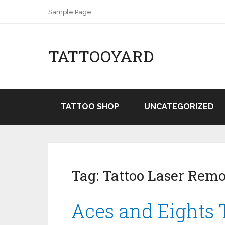
Sample Page
TATTOOYARD
TATTOO SHOP
UNCATEGORIZED
Tag:
Tattoo Laser Rem
Aces and Eights 