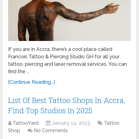
If you are in Accra, there’s a cool place called
Francois Tattoo & Piercing Studio GH for all your
tattoo, piercing and laser removal services. You can
find the …
[Continue Reading...]
List Of Best Tattoo Shops In Accra,
Find Top Studios In 2025
TattooYard
January 14, 2023
Tattoo
Shop
No Comments