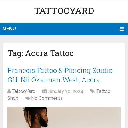
TATTOOYARD
MENU
Tag:
Accra Tattoo
Francois Tattoo & Piercing Studio
GH, Nii Okaiman West, Accra
TattooYard
January 30, 2024
Tattoo
Shop
No Comments