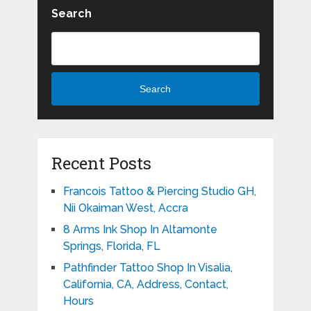
Search
Search
Recent Posts
Francois Tattoo & Piercing Studio GH,
Nii Okaiman West, Accra
8 Arms Ink Shop In Altamonte
Springs, Florida, FL
Pathfinder Tattoo Shop In Visalia,
California, CA, Address, Contact,
Hours