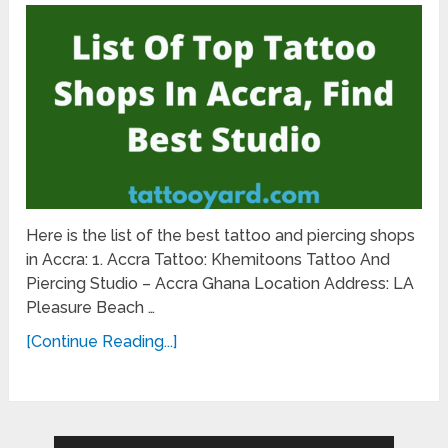
Here is the list of the best tattoo and piercing shops
in Accra: 1. Accra Tattoo: Khemitoons Tattoo And
Piercing Studio – Accra Ghana Location Address: LA
Pleasure Beach …
[Continue Reading...]