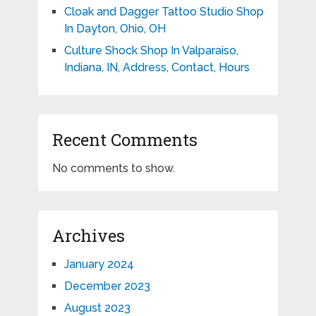
Cloak and Dagger Tattoo Studio Shop
In Dayton, Ohio, OH
Culture Shock Shop In Valparaiso,
Indiana, IN, Address, Contact, Hours
Recent Comments
No comments to show.
Archives
January 2024
December 2023
August 2023